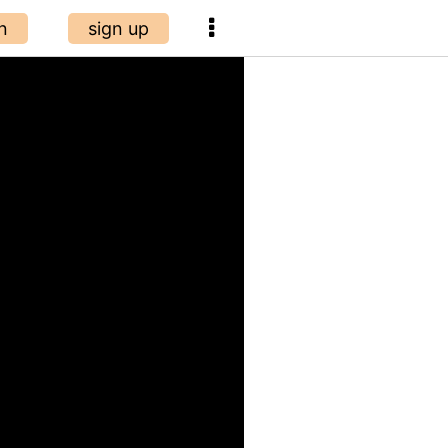
n
sign up