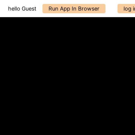
hello Guest
Run App In Browser
log i