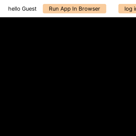
hello Guest
Run App In Browser
log i