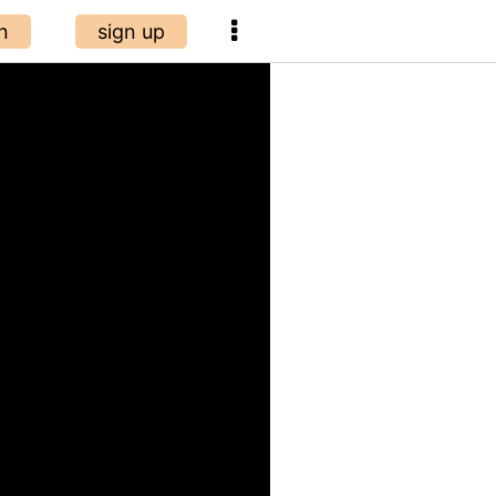
n
sign up