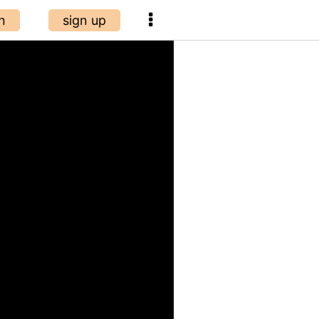
n
sign up