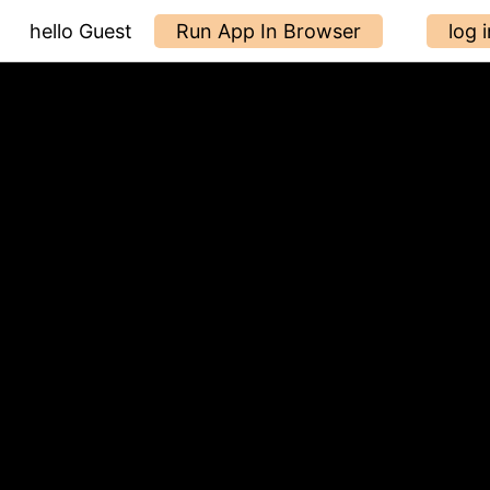
hello Guest
Run App In Browser
log i