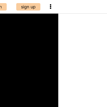
n
sign up