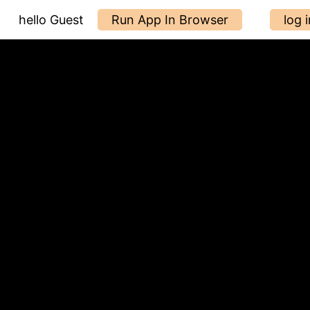
hello Guest
Run App In Browser
log i