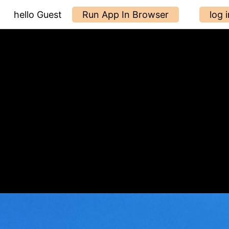
hello Guest
Run App In Browser
log i