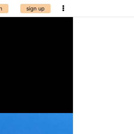
n
sign up