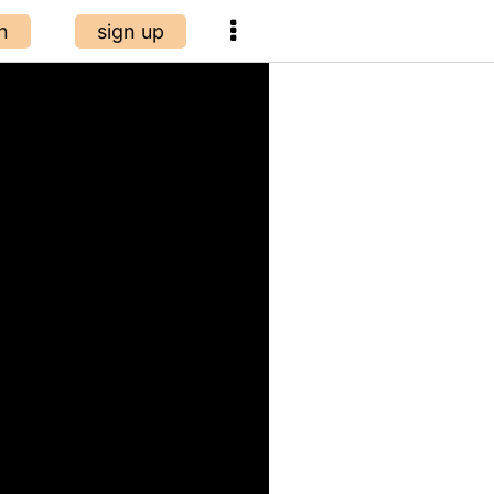
n
sign up