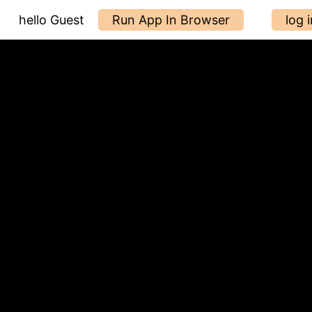
hello Guest
Run App In Browser
log i