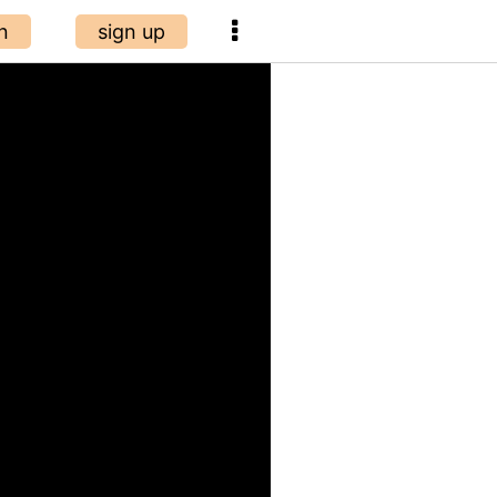
n
sign up