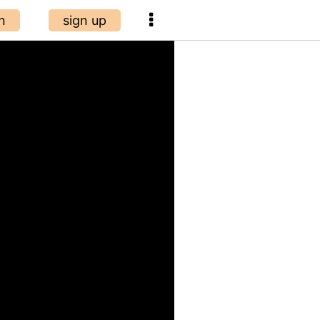
n
sign up