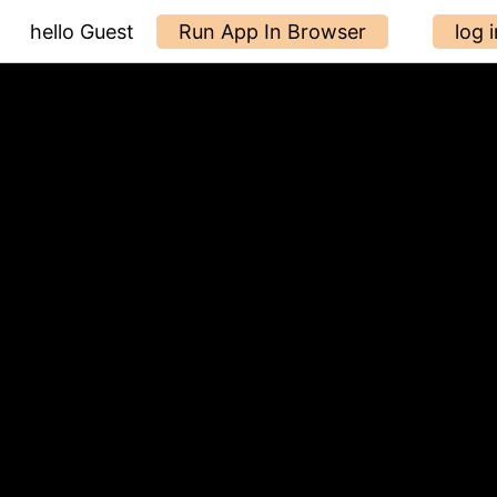
hello Guest
Run App In Browser
log i