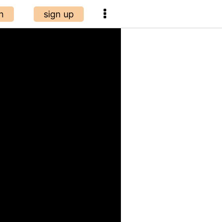
n
sign up