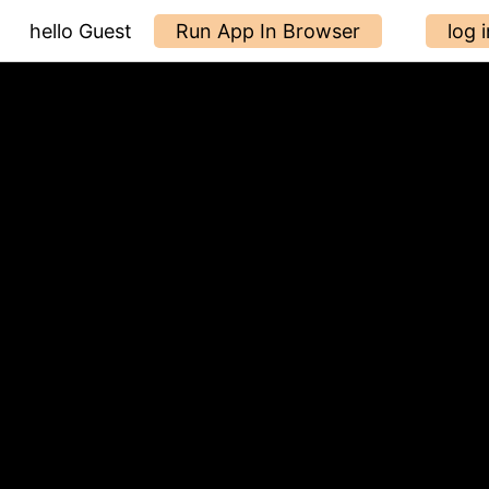
hello Guest
Run App In Browser
log i