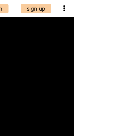
n
sign up