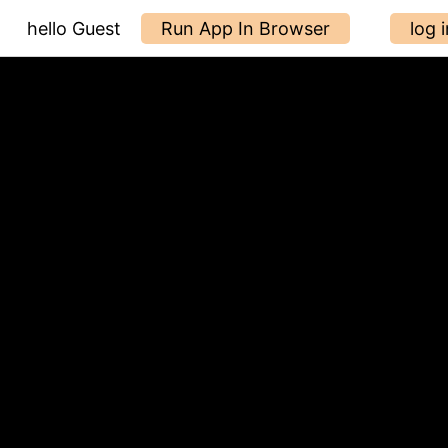
hello Guest
Run App In Browser
log i