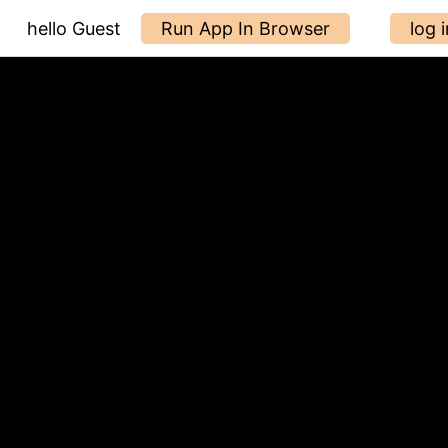
hello Guest
Run App In Browser
log i