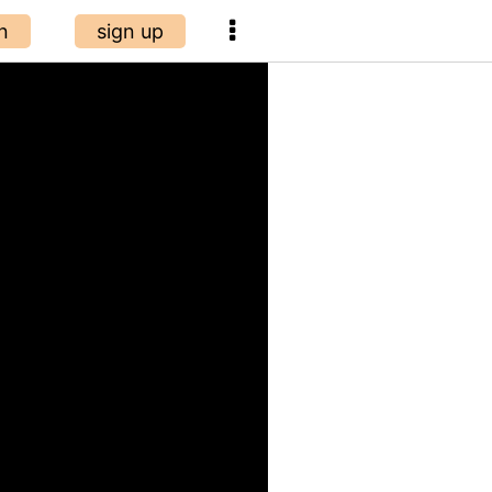
n
sign up