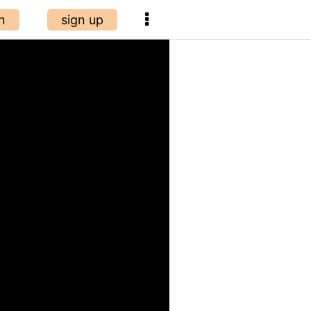
n
sign up