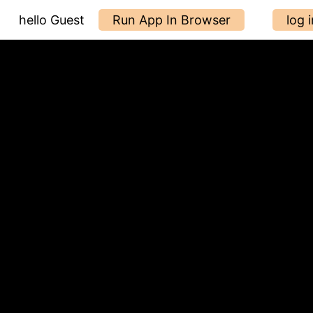
hello Guest
Run App In Browser
log i