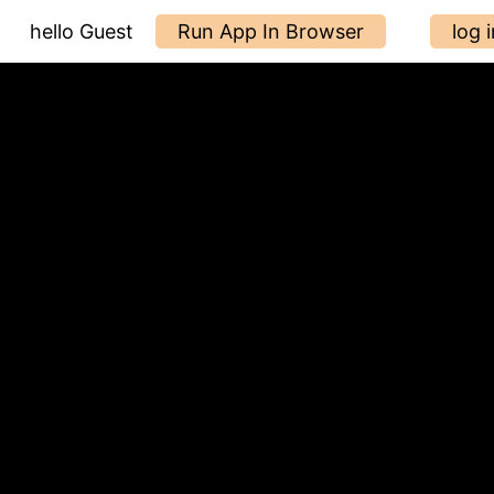
hello Guest
Run App In Browser
log i