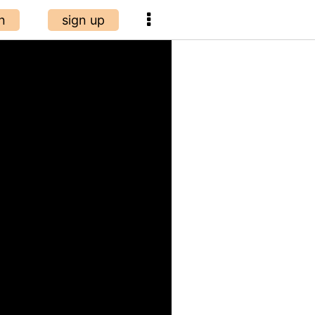
n
sign up