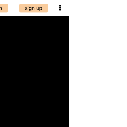
n
sign up