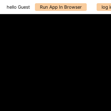
hello Guest
Run App In Browser
log i