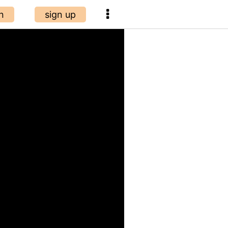
n
sign up