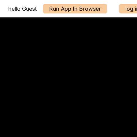
hello Guest
Run App In Browser
log i