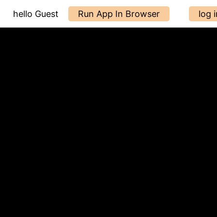
hello Guest
Run App In Browser
log i