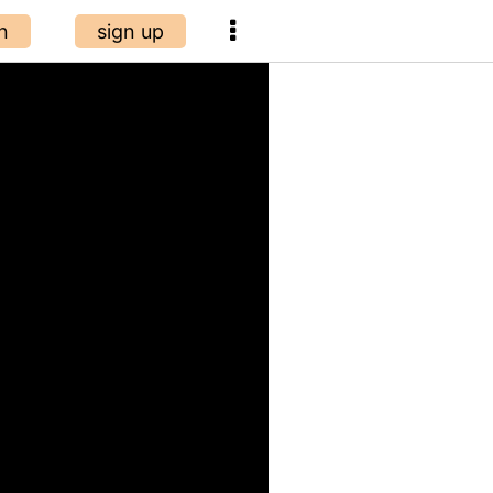
n
sign up