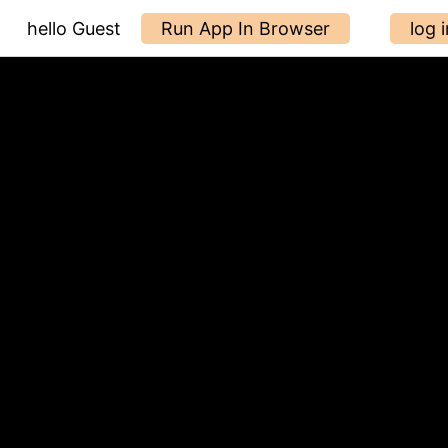
hello Guest
Run App In Browser
log i