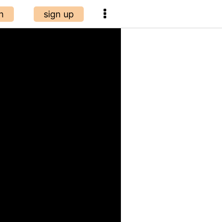
n
sign up