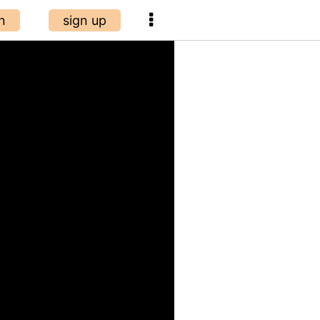
n
sign up