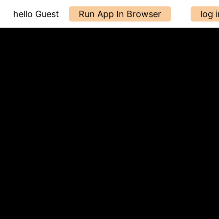
hello Guest
Run App In Browser
log i