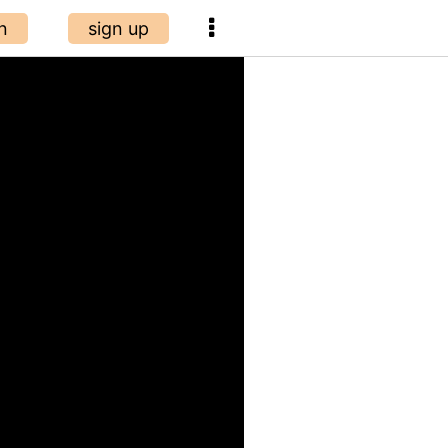
n
sign up