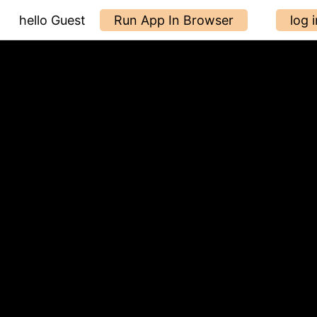
hello Guest
Run App In Browser
log i