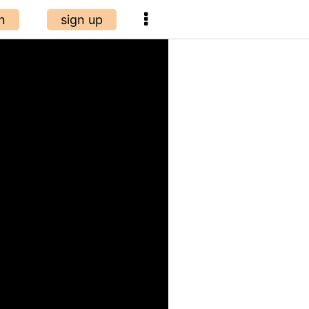
n
sign up