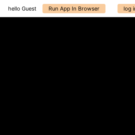
hello Guest
Run App In Browser
log i