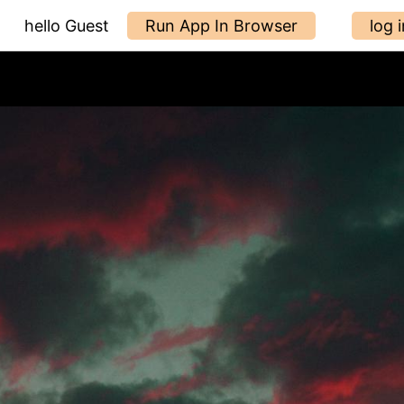
hello Guest
Run App In Browser
log i