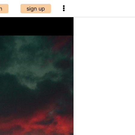
n
sign up