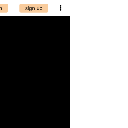
n
sign up