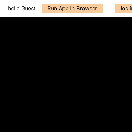
hello Guest
Run App In Browser
log i