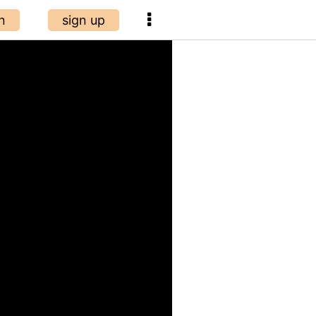
n
sign up