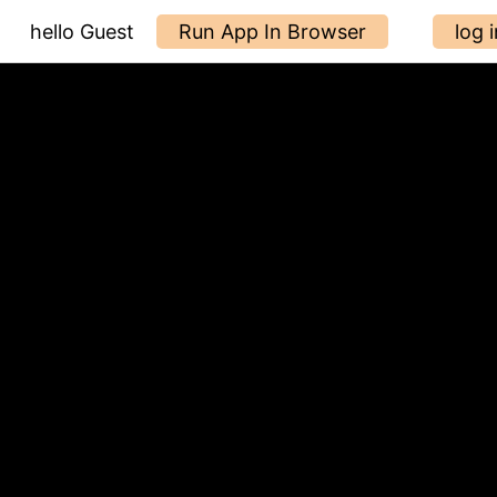
hello Guest
Run App In Browser
log i