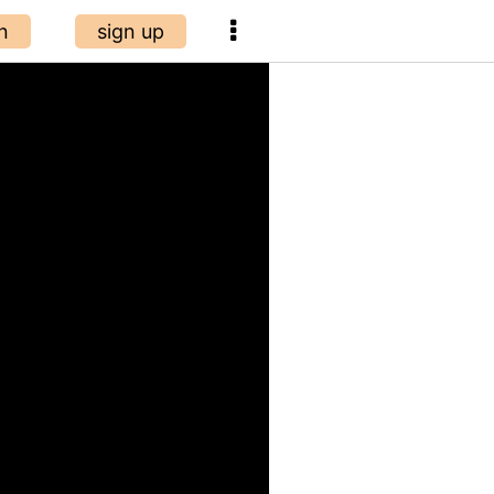
n
sign up