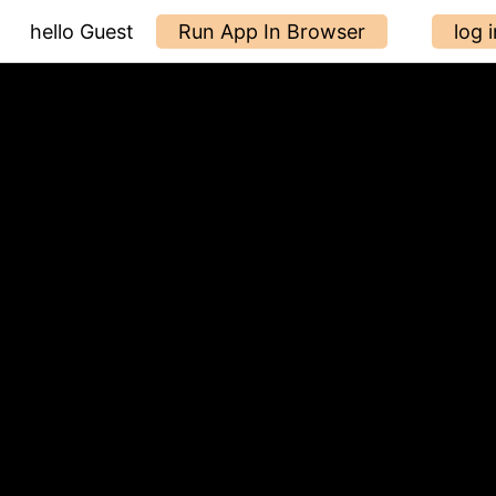
hello Guest
Run App In Browser
log i