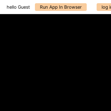
hello Guest
Run App In Browser
log i