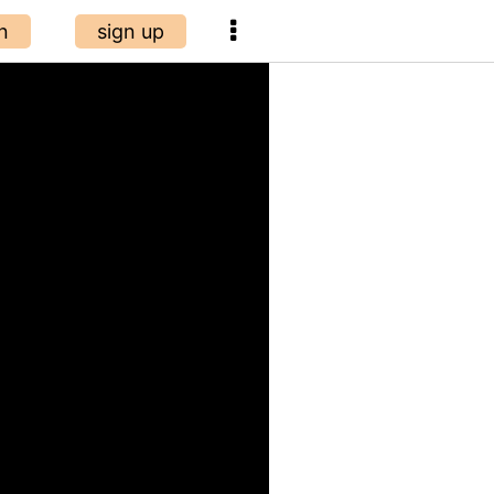
n
sign up