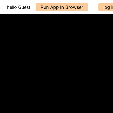
hello Guest
Run App In Browser
log i