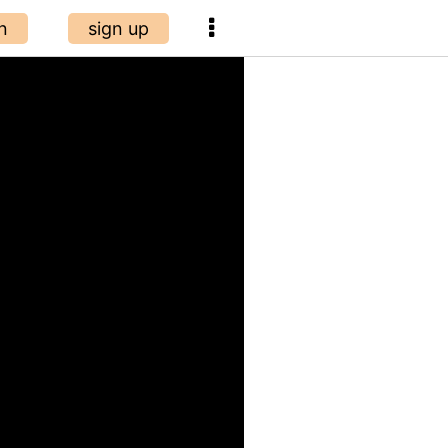
n
sign up