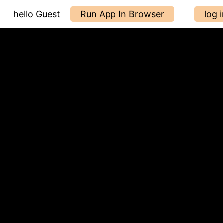
hello Guest
Run App In Browser
log i