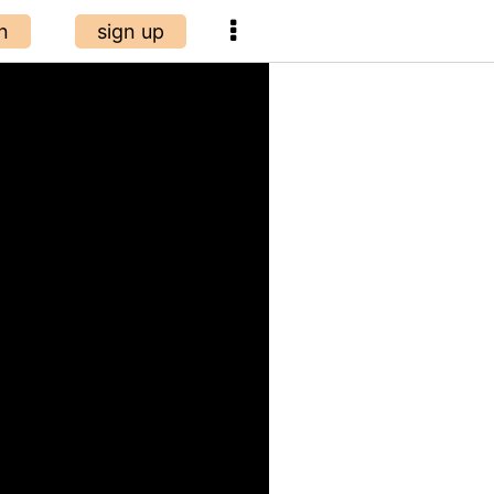
n
sign up