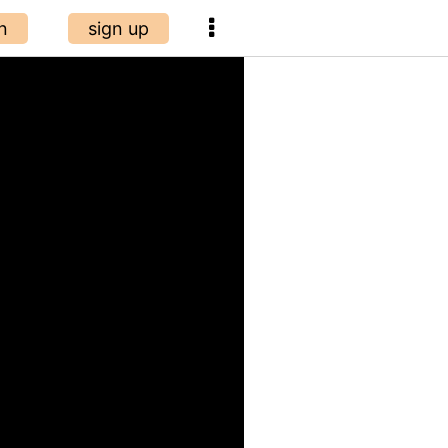
n
sign up