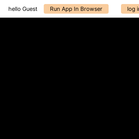
hello Guest
Run App In Browser
log i