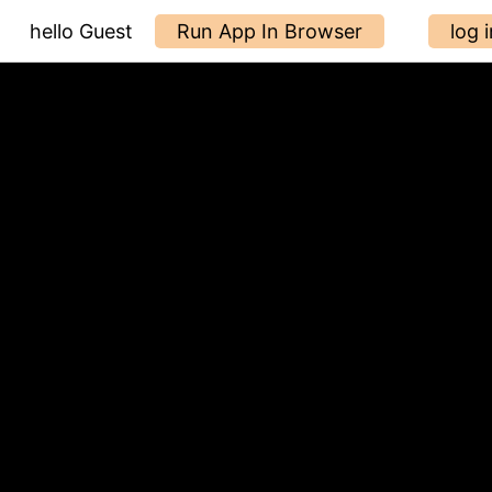
hello Guest
Run App In Browser
log i