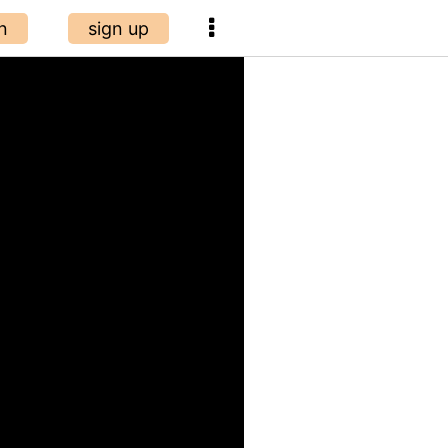
n
sign up