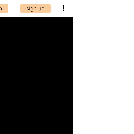
n
sign up