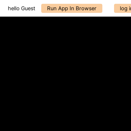
hello Guest
Run App In Browser
log i