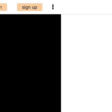
n
sign up