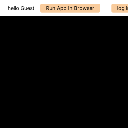
hello Guest
Run App In Browser
log i