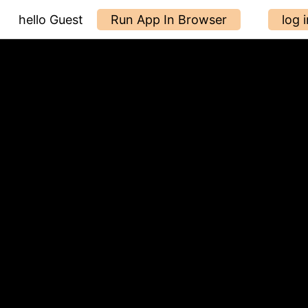
hello Guest
Run App In Browser
log i