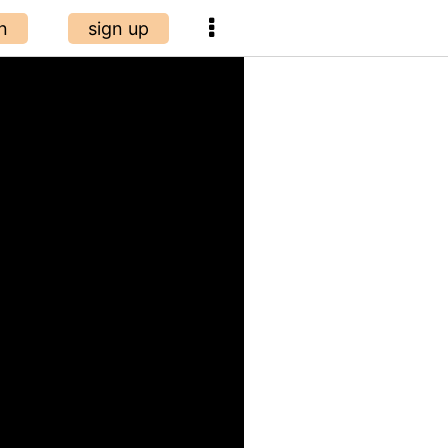
n
sign up