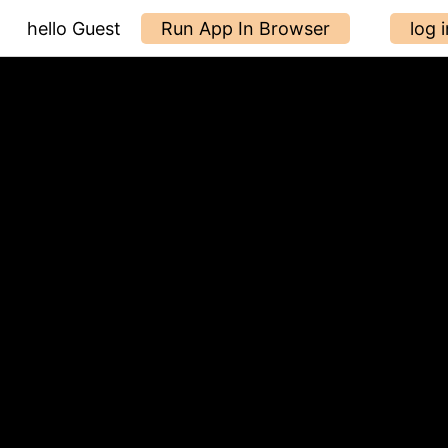
hello Guest
Run App In Browser
log i