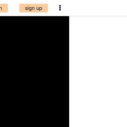
n
sign up