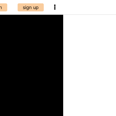
n
sign up