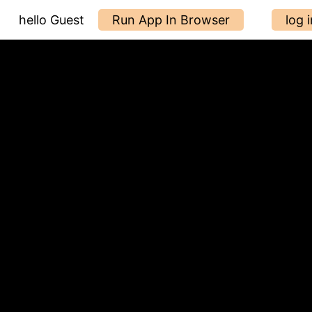
hello Guest
Run App In Browser
log i