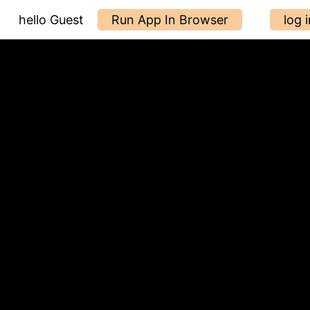
hello Guest
Run App In Browser
log i