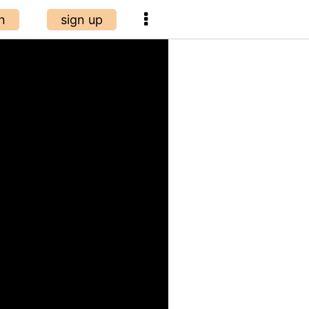
n
sign up