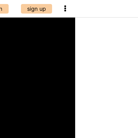
n
sign up