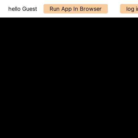
hello Guest
Run App In Browser
log i