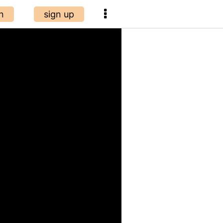
n
sign up