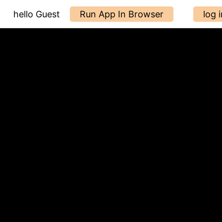
hello Guest
Run App In Browser
log i