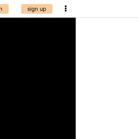
n
sign up