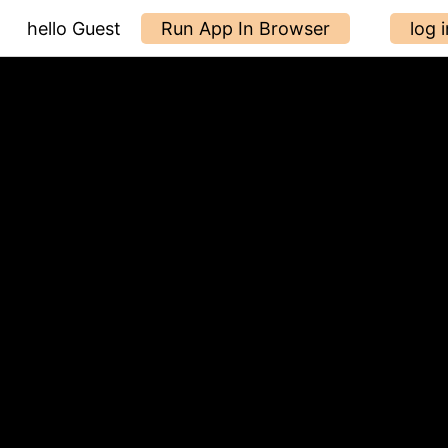
hello Guest
Run App In Browser
log i