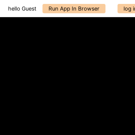
hello Guest
Run App In Browser
log i