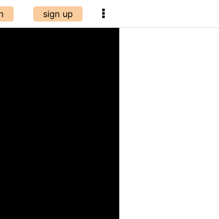
n
sign up