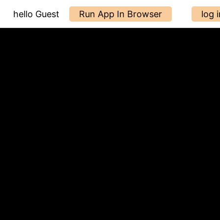
hello Guest
Run App In Browser
log i