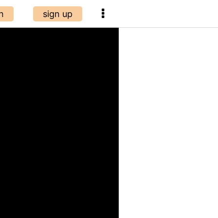
n
sign up