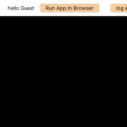
hello Guest
Run App In Browser
log i