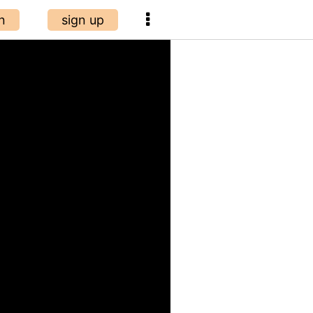
n
sign up