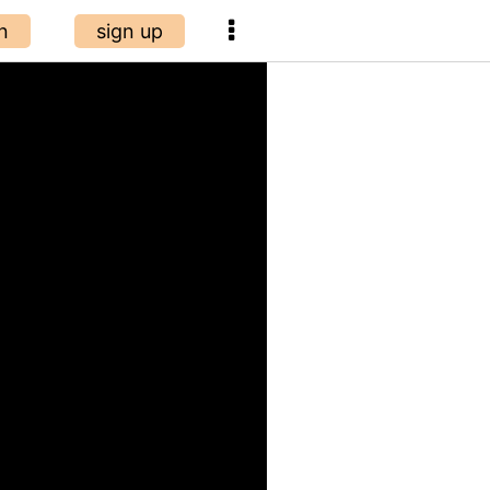
n
sign up