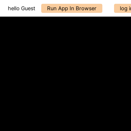
hello Guest
Run App In Browser
log i