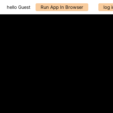
hello Guest
Run App In Browser
log i