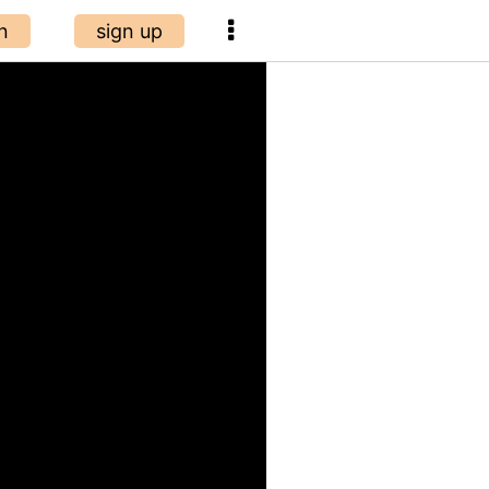
n
sign up