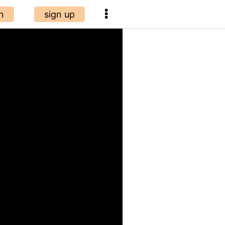
n
sign up