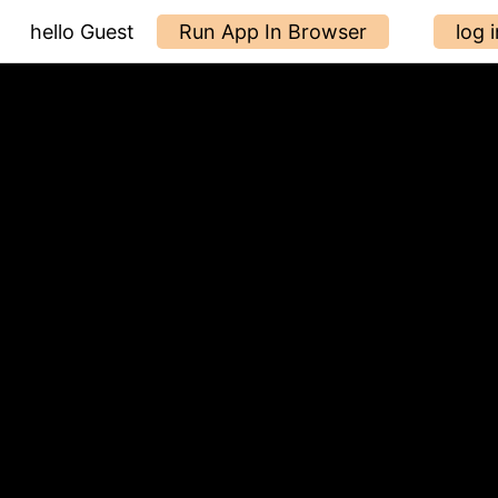
hello Guest
Run App In Browser
log i