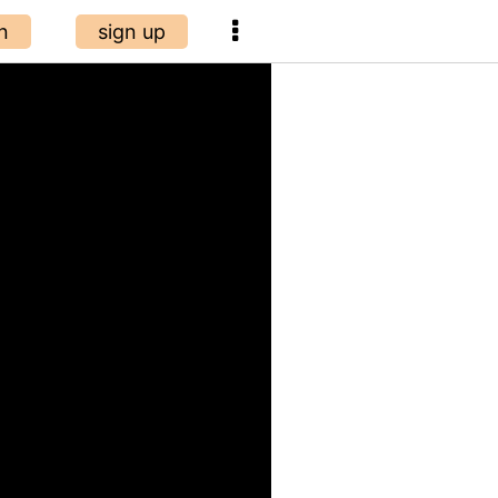
n
sign up