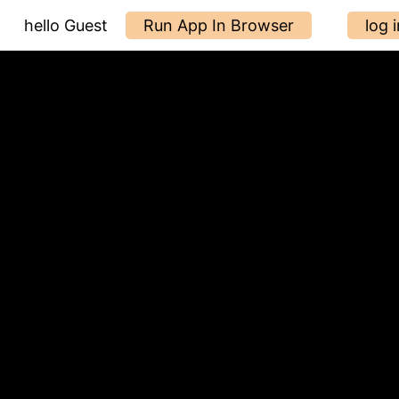
hello Guest
Run App In Browser
log i