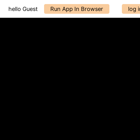
hello Guest
Run App In Browser
log i