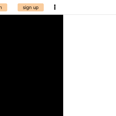
n
sign up