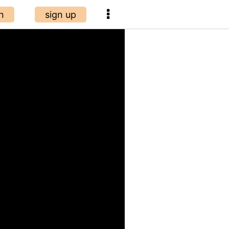
n
sign up