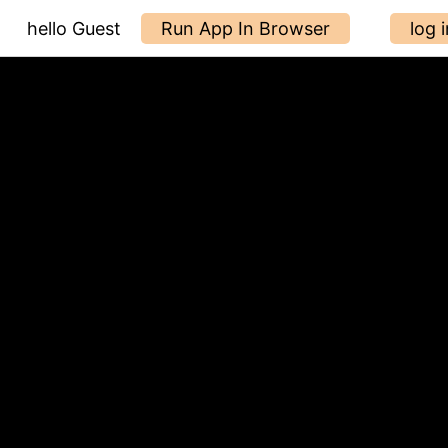
hello Guest
Run App In Browser
log i