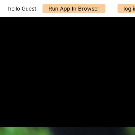
hello Guest
Run App In Browser
log i