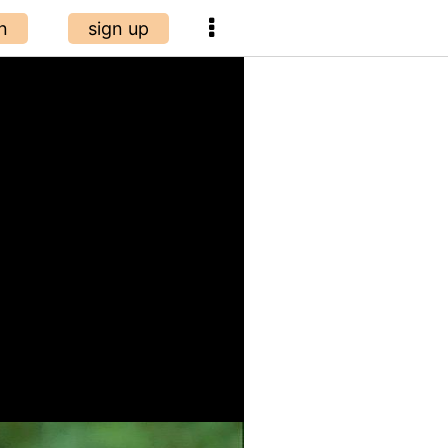
n
sign up