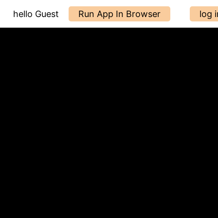
hello Guest
Run App In Browser
log i