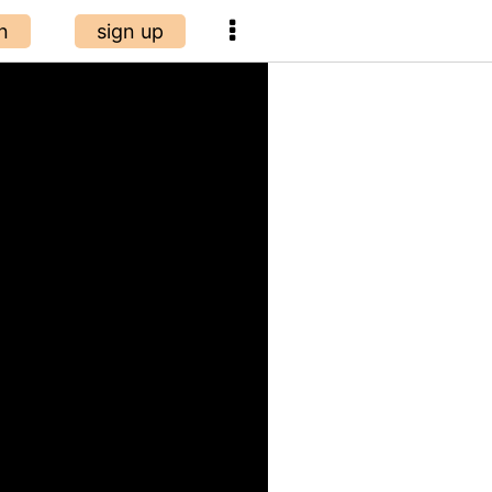
n
sign up