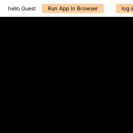
hello Guest
Run App In Browser
log i