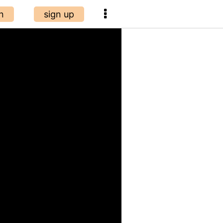
n
sign up